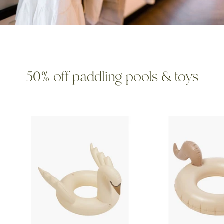
50% off paddling pools & toys