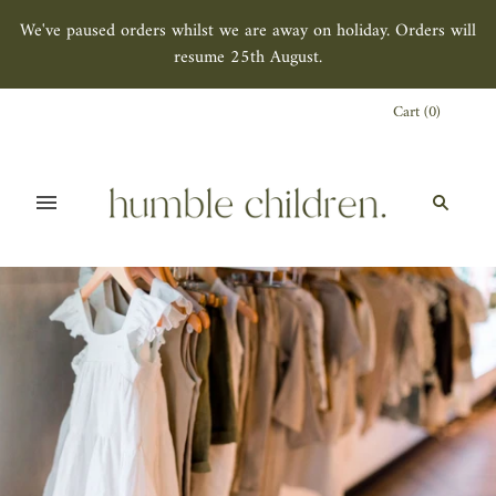
We've paused orders whilst we are away on holiday. Orders will
resume 25th August.
Cart
(
0
)