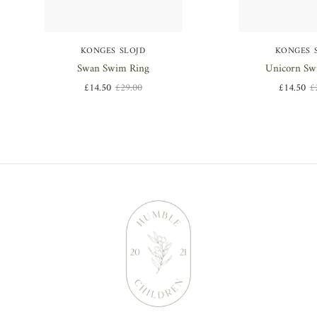
KONGES SLOJD
KONGES 
Swan Swim Ring
Unicorn Sw
£14.50
£29.00
£14.50
£